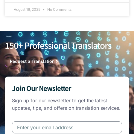
August 16, 2025
No Comments
150+ Professional Translators
Request a Translation
Join Our Newsletter
Sign up for our newsletter to get the latest
updates, tips, and offers on translation services.