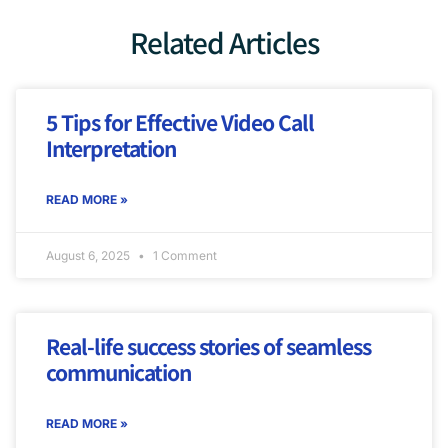
Related Articles
5 Tips for Effective Video Call
Interpretation
READ MORE »
August 6, 2025
1 Comment
Real-life success stories of seamless
communication
READ MORE »