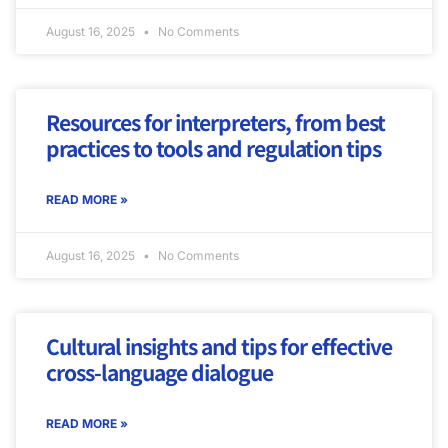
August 16, 2025
No Comments
Resources for interpreters, from best
practices to tools and regulation tips
READ MORE »
August 16, 2025
No Comments
Cultural insights and tips for effective
cross-language dialogue
READ MORE »