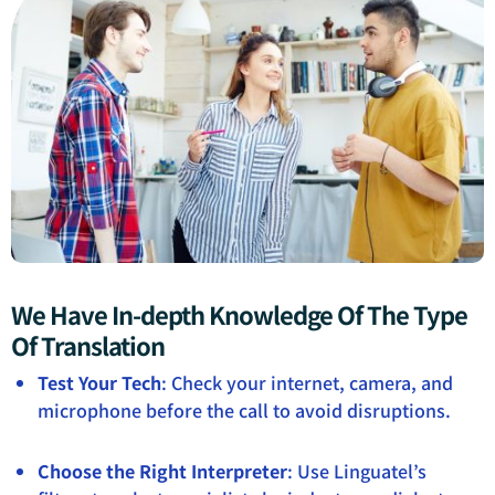
We Have In-depth Knowledge Of The Type
Of Translation
Test Your Tech
: Check your internet, camera, and
microphone before the call to avoid disruptions.
Choose the Right Interpreter
: Use Linguatel’s