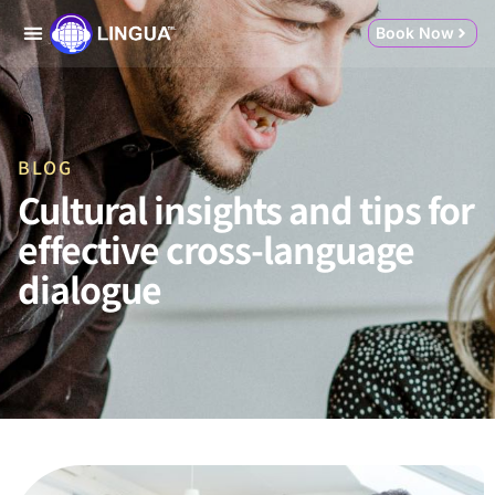
Book Now
BLOG
Cultural insights and tips for
effective cross-language
dialogue