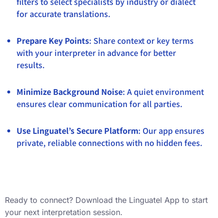
filters to select specialists by industry or dialect
for accurate translations.
Prepare Key Points
: Share context or key terms
with your interpreter in advance for better
results.
Minimize Background Noise
: A quiet environment
ensures clear communication for all parties.
Use Linguatel’s Secure Platform
: Our app ensures
private, reliable connections with no hidden fees.
Ready to connect? Download the Linguatel App to start
your next interpretation session.