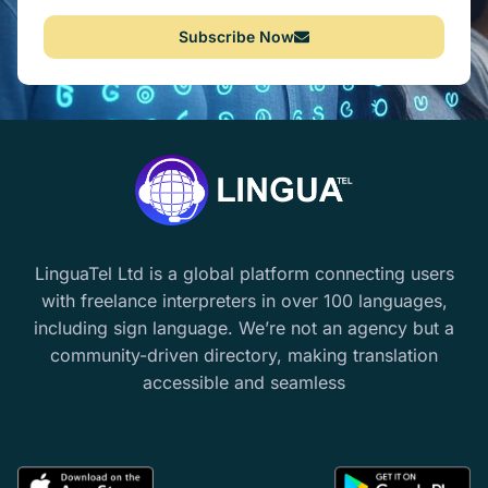
Subscribe Now
LinguaTel Ltd is a global platform connecting users
with freelance interpreters in over 100 languages,
including sign language. We’re not an agency but a
community-driven directory, making translation
accessible and seamless