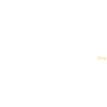
Home
Business Partner
Our Services
Blog