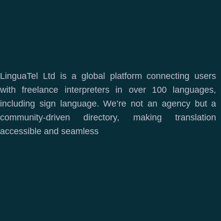
LinguaTel Ltd is a global platform connecting users
with freelance interpreters in over 100 languages,
including sign language. We’re not an agency but a
community-driven directory, making translation
accessible and seamless