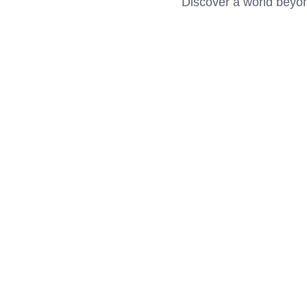
Discover a world beyo