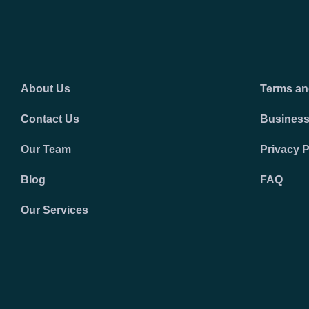
About Us
Terms an
Contact Us
Business
Our Team
Privacy P
Blog
FAQ
Our Services