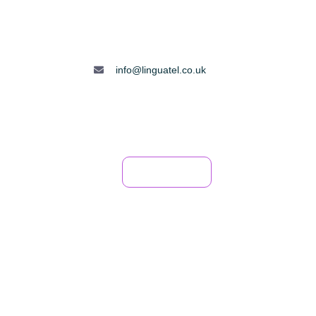
info@linguatel.co.uk
FAQ
Book Now