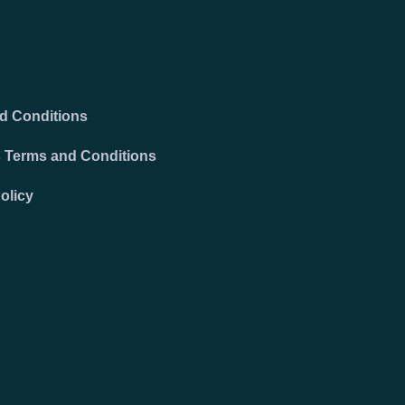
d Conditions
 Terms and Conditions
olicy